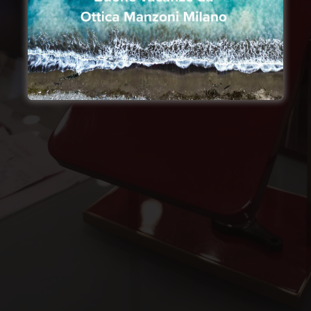
Not only high Made in Italy
craftsmanship