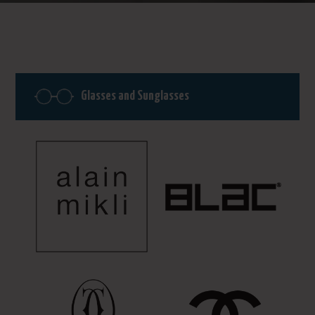
Glasses and Sunglasses