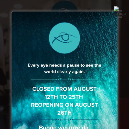
Prestigious brands