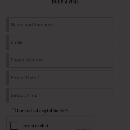
Book a visit
I have read and accepted the
rules
*