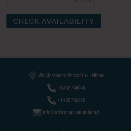
Via Alessandro Manzoni 12 - Milano
+39 02 794649
+39 02 782470
info@otticamanzonimilano.it