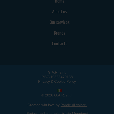
Home
About us
Our services
Brands
Contacts
G.A.R. s.r.l.
P.IVA 10368470158
Privacy & Cookie Policy
© 2026 G.A.R. s.r.l.
Created wht love by
Parole di Valore
Project and contents:
Marta Mongiorgi