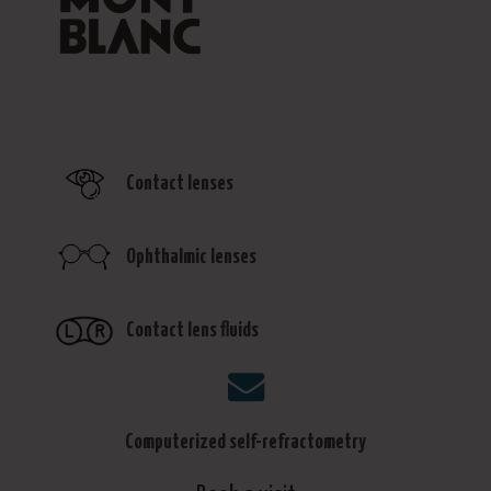
Contact lenses
Ophthalmic lenses
Contact lens fluids
Computerized self-refractometry